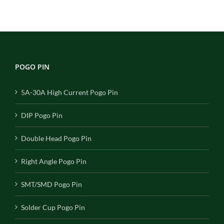
POGO PIN
5A-30A High Current Pogo Pin
DIP Pogo Pin
Double Head Pogo Pin
Right Angle Pogo Pin
SMT/SMD Pogo Pin
Solder Cup Pogo Pin