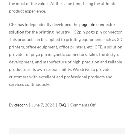
the most of the value. At the same time, bring the ultimate
product experience.
CFE has independently developed the
pogo pin connector
solution
for the printing industry – 52pin pogo pin connector.
This product can be applied to printing equipment such as 3D
printers, office equipment, office printers, etc. CFE, a solution
provider of pogo pin magnetic connectors, takes the design,
development, and manufacture of high-precision and reliable
products as its own responsibility. We strive to provide
customers with excellent and professional products and
services continuously.
on
By
cfeconn
|
June 7, 2023
|
FAQ
|
Comments Off
Why
are
pogo
pins