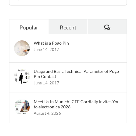
for:
Comments
Popular
Recent
What is a Pogo Pin
June 14, 2017
Usage and Basic Technical Parameter of Pogo
Pin Contact
June 14, 2017
Meet Us in Munich! CFE Cordially Invites You
to electronica 2026
August 4, 2026