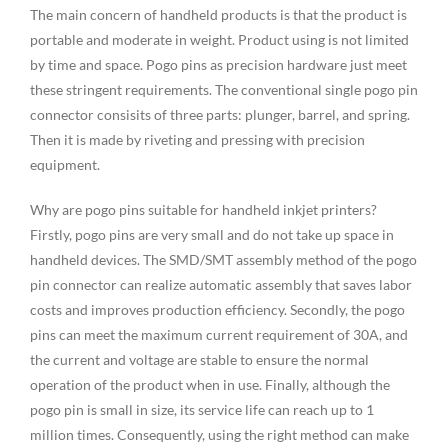
The main concern of handheld products is that the product is
portable and moderate in weight. Product using is not limited
by time and space. Pogo pins as precision hardware just meet
these stringent requirements. The conventional single pogo pin
connector consisits of three parts: plunger, barrel, and spring.
Then it is made by riveting and pressing with precision
equipment.
Why are pogo pins suitable for handheld inkjet printers?
Firstly, pogo pins are very small and do not take up space in
handheld devices. The SMD/SMT assembly method of the pogo
pin connector can realize automatic assembly that saves labor
costs and improves production efficiency. Secondly, the pogo
pins can meet the maximum current requirement of 30A, and
the current and voltage are stable to ensure the normal
operation of the product when in use. Finally, although the
pogo pin is small in size, its service life can reach up to 1
million times. Consequently, using the right method can make