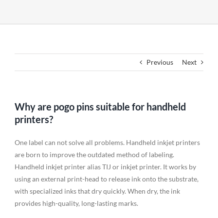
Previous
Next
Why are pogo pins suitable for handheld
printers?
One label can not solve all problems. Handheld inkjet printers
are born to improve the outdated method of labeling.
Handheld inkjet printer alias TIJ or inkjet printer. It works by
using an external print-head to release ink onto the substrate,
with specialized inks that dry quickly. When dry, the ink
provides high-quality, long-lasting marks.