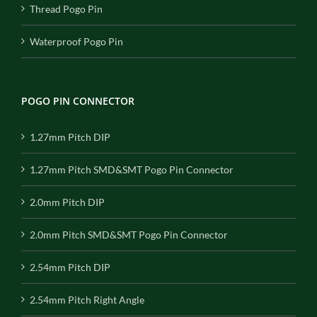
Thread Pogo Pin
Waterproof Pogo Pin
POGO PIN CONNECTOR
1.27mm Pitch DIP
1.27mm Pitch SMD&SMT Pogo Pin Connector
2.0mm Pitch DIP
2.0mm Pitch SMD&SMT Pogo Pin Connector
2.54mm Pitch DIP
2.54mm Pitch Right Angle