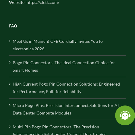
Website:
https://cletk.com/
FAQ
Meet Us in Munich! CFE Cordially Invites You to
electronica 2026
Pogo Pin Connectors: The Ideal Connection Choice for
Smart Homes
High Current Pogo Pin Connection Solutions: Engineered
for Performance, Built for Reliability
Micro Pogo Pins: Precision Interconnect Solutions for AI
Data Center Compute Modules
Multi-Pin Pogo Pin Connectors: The Precision
Interconnection Solution for Compact Electronics