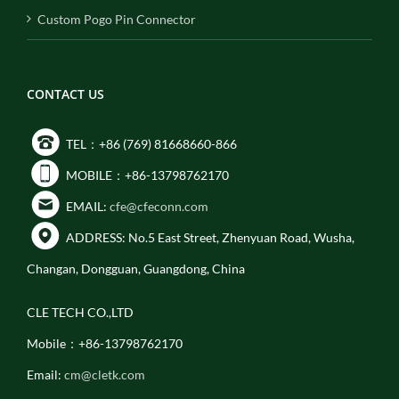
Custom Pogo Pin Connector
CONTACT US
TEL：+86 (769) 81668660-866
MOBILE：+86-13798762170
EMAIL:
cfe@cfeconn.com
ADDRESS: No.5 East Street, Zhenyuan Road, Wusha,
Changan, Dongguan, Guangdong, China
CLE TECH CO.,LTD
Mobile：+86-13798762170
Email:
cm@cletk.com