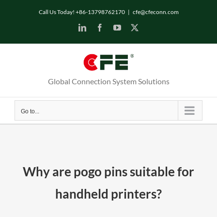
Skip
Call Us Today! +86-13798762170
|
cfe@cfeconn.com
to
LinkedIn
Facebook
YouTube
X
content
Global Connection System Solutions
Go to...
Why are pogo pins suitable for
handheld printers?