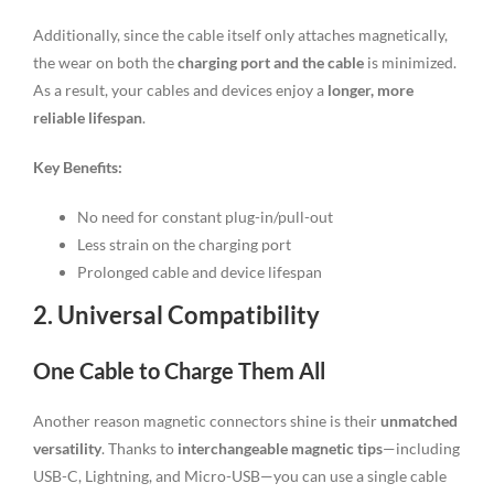
Additionally, since the cable itself only attaches magnetically,
the wear on both the
charging port and the cable
is minimized.
As a result, your cables and devices enjoy a
longer, more
reliable lifespan
.
Key Benefits:
No need for constant plug-in/pull-out
Less strain on the charging port
Prolonged cable and device lifespan
2. Universal Compatibility
One Cable to Charge Them All
Another reason magnetic connectors shine is their
unmatched
versatility
. Thanks to
interchangeable magnetic tips
—including
USB-C, Lightning, and Micro-USB—you can use a single cable