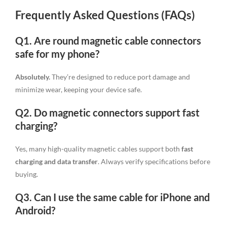
Frequently Asked Questions (FAQs)
Q1. Are round magnetic cable connectors
safe for my phone?
Absolutely.
They’re designed to reduce port damage and
minimize wear, keeping your device safe.
Q2. Do magnetic connectors support fast
charging?
Yes, many high-quality magnetic cables support both
fast
charging and data transfer
. Always verify specifications before
buying.
Q3. Can I use the same cable for iPhone and
Android?