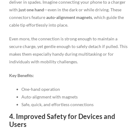
deliver in spades. Imagine connecting your phone to a charger
with
just one hand
—even in the dark or while driving. These
connectors feature
auto-alignment magnets
, which guide the
cable tip effortlessly into place.
Even more, the connection is strong enough to maintain a
secure charge, yet gentle enough to safely detach if pulled. This
makes them especially handy during multitasking or for
individuals with mobility challenges.
Key Benefits:
One-hand operation
Auto-alignment with magnets
Safe, quick, and effortless connections
4. Improved Safety for Devices and
Users