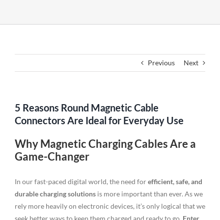
Previous
Next
5 Reasons Round Magnetic Cable
Connectors Are Ideal for Everyday Use
Why Magnetic Charging Cables Are a
Game-Changer
In our fast-paced digital world, the need for
efficient, safe, and
durable charging solutions
is more important than ever. As we
rely more heavily on electronic devices, it’s only logical that we
seek better ways to keep them charged and ready to go.
Enter