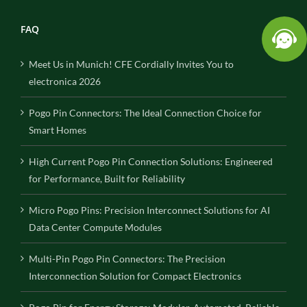
FAQ
Meet Us in Munich! CFE Cordially Invites You to
electronica 2026
Pogo Pin Connectors: The Ideal Connection Choice for
Smart Homes
High Current Pogo Pin Connection Solutions: Engineered
for Performance, Built for Reliability
Micro Pogo Pins: Precision Interconnect Solutions for AI
Data Center Compute Modules
Multi-Pin Pogo Pin Connectors: The Precision
Interconnection Solution for Compact Electronics