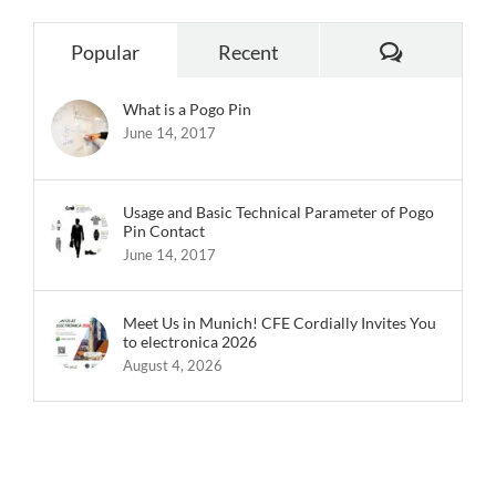
Comments
Popular
Recent
What is a Pogo Pin
June 14, 2017
Usage and Basic Technical Parameter of Pogo
Pin Contact
June 14, 2017
Meet Us in Munich! CFE Cordially Invites You
to electronica 2026
August 4, 2026