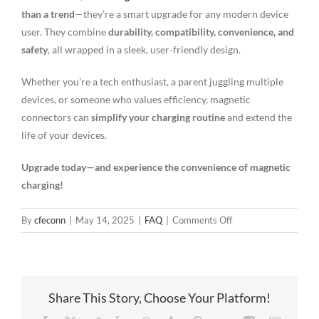
than a trend
—they’re a smart upgrade for any modern device
user. They combine
durability, compatibility, convenience, and
safety
, all wrapped in a sleek, user-friendly design.
Whether you’re a tech enthusiast, a parent juggling multiple
devices, or someone who values efficiency, magnetic
connectors can
simplify your charging routine
and extend the
life of your devices.
Upgrade today—and experience the convenience of magnetic
charging!
on
By
cfeconn
|
May 14, 2025
|
FAQ
|
Comments Off
5
Reasons
Round
Magnetic
Share This Story, Choose Your Platform!
Cable
Connectors