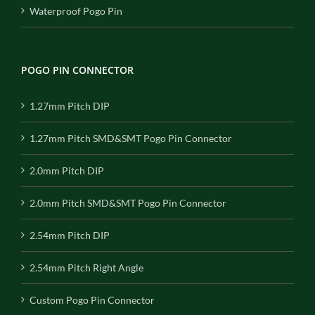
Waterproof Pogo Pin
POGO PIN CONNECTOR
1.27mm Pitch DIP
1.27mm Pitch SMD&SMT Pogo Pin Connector
2.0mm Pitch DIP
2.0mm Pitch SMD&SMT Pogo Pin Connector
2.54mm Pitch DIP
2.54mm Pitch Right Angle
Custom Pogo Pin Connector