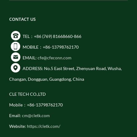
CONTACT US
TEL：+86 (769) 81668660-866
MOBILE：+86-13798762170
EMAIL:
cfe@cfeconn.com
ADDRESS: No.5 East Street, Zhenyuan Road, Wusha,
Changan, Dongguan, Guangdong, China
CLE TECH CO.,LTD
Mobile：+86-13798762170
Email:
cm@cletk.com
Website:
https://cletk.com/