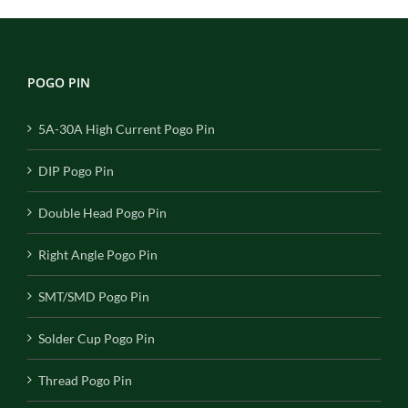
POGO PIN
5A-30A High Current Pogo Pin
DIP Pogo Pin
Double Head Pogo Pin
Right Angle Pogo Pin
SMT/SMD Pogo Pin
Solder Cup Pogo Pin
Thread Pogo Pin