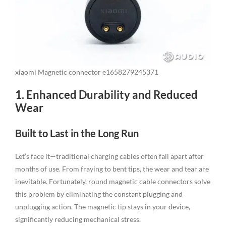
xiaomi Magnetic connector e1658279245371
1. Enhanced Durability and Reduced
Wear
Built to Last in the Long Run
Let’s face it—traditional charging cables often fall apart after
months of use. From fraying to bent tips, the wear and tear are
inevitable. Fortunately, round magnetic cable connectors solve
this problem by eliminating the constant plugging and
unplugging action. The magnetic tip stays in your device,
significantly reducing mechanical stress.