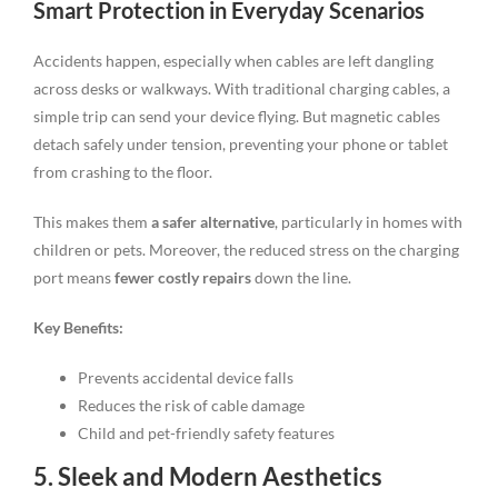
Smart Protection in Everyday Scenarios
Accidents happen, especially when cables are left dangling
across desks or walkways. With traditional charging cables, a
simple trip can send your device flying. But magnetic cables
detach safely under tension, preventing your phone or tablet
from crashing to the floor.
This makes them
a safer alternative
, particularly in homes with
children or pets. Moreover, the reduced stress on the charging
port means
fewer costly repairs
down the line.
Key Benefits:
Prevents accidental device falls
Reduces the risk of cable damage
Child and pet-friendly safety features
5. Sleek and Modern Aesthetics