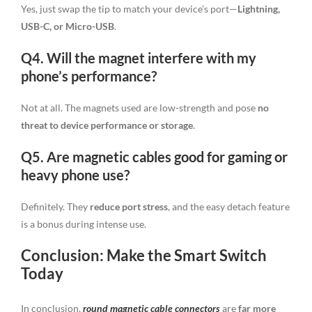
Yes, just swap the tip to match your device’s port—
Lightning,
USB-C, or Micro-USB
.
Q4. Will the magnet interfere with my
phone’s performance?
Not at all. The magnets used are low-strength and pose
no
threat to device performance or storage
.
Q5. Are magnetic cables good for gaming or
heavy phone use?
Definitely. They
reduce port stress
, and the easy detach feature
is a bonus during intense use.
Conclusion: Make the Smart Switch
Today
In conclusion,
round magnetic cable connectors
are
far more