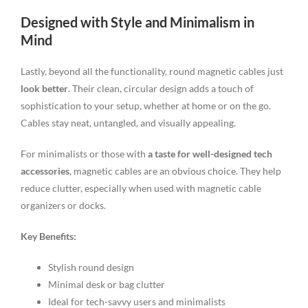
Designed with Style and Minimalism in
Mind
Lastly, beyond all the functionality, round magnetic cables just
look better
. Their clean, circular design adds a touch of
sophistication to your setup, whether at home or on the go.
Cables stay neat, untangled, and visually appealing.
For minimalists or those with
a taste for well-designed tech
accessories
, magnetic cables are an obvious choice. They help
reduce clutter, especially when used with magnetic cable
organizers or docks.
Key Benefits:
Stylish round design
Minimal desk or bag clutter
Ideal for tech-savvy users and minimalists