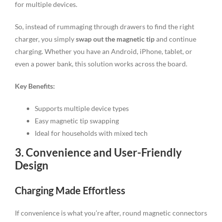
for multiple devices.
So, instead of rummaging through drawers to find the right
charger, you simply
swap out the magnetic tip
and continue
charging. Whether you have an Android, iPhone, tablet, or
even a power bank, this solution works across the board.
Key Benefits:
Supports multiple device types
Easy magnetic tip swapping
Ideal for households with mixed tech
3. Convenience and User-Friendly
Design
Charging Made Effortless
If convenience is what you’re after, round magnetic connectors