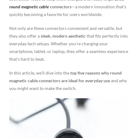
round magnetic cable
connectors
—a modern innovation that’s
quickly becoming a favorite for users worldwide.
Not only are these connectors convenient and versatile, but
they also offer a
sleek, modern aesthetic
that fits perfectly into
everyday tech setups. Whether you’re charging your
smartphone, tablet, or laptop, they offer a seamless experience
that’s hard to beat.
In this article, we’ll dive into the
top five reasons why round
magnetic cable connectors are ideal for everyday use
and why
you might want to make the switch.