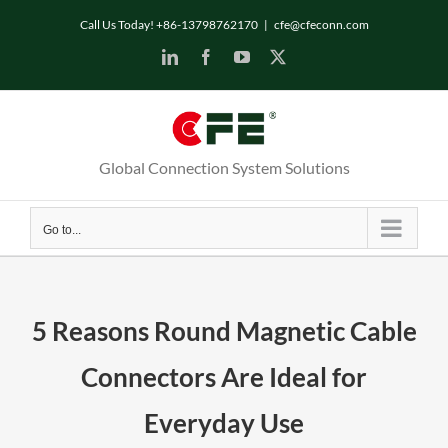
Skip
Call Us Today! +86-13798762170
|
cfe@cfeconn.com
to
LinkedIn
Facebook
YouTube
X
content
Global Connection System Solutions
Go to...
5 Reasons Round Magnetic Cable
Connectors Are Ideal for
Everyday Use