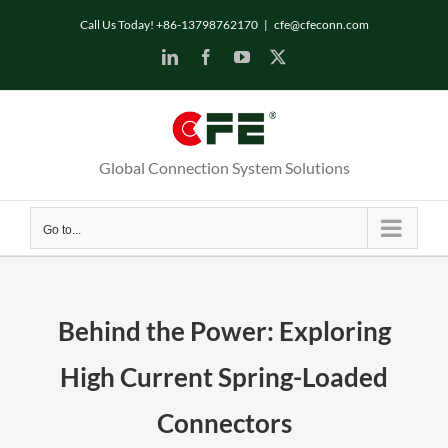
Skip
Call Us Today! +86-13798762170
|
cfe@cfeconn.com
to
LinkedIn
Facebook
YouTube
X
content
Global Connection System Solutions
Go to...
Behind the Power: Exploring
High Current Spring-Loaded
Connectors