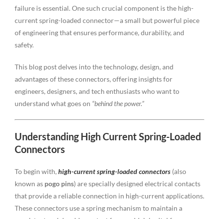
failure is essential. One such crucial component is the high-
current spring-loaded connector—a small but powerful piece
of engineering that ensures performance, durability, and
safety.
This blog post delves into the technology, design, and
advantages of these connectors, offering insights for
engineers, designers, and tech enthusiasts who want to
understand what goes on
“behind the power.”
Understanding High Current Spring-Loaded
Connectors
To begin with,
high-current spring-loaded connectors
(also
known as
pogo pins
) are specially designed electrical contacts
that provide a reliable connection in high-current applications.
These connectors use a spring mechanism to maintain a