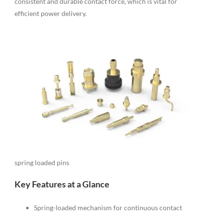
consistent and durable contact force, which is vital for
efficient power delivery.
spring loaded pins
Key Features at a Glance
Spring-loaded mechanism for continuous contact