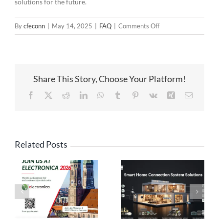
solutions for the future.
on
By
cfeconn
|
May 14, 2025
|
FAQ
|
Comments Off
Behind
the
Power:
Exploring
Share This Story, Choose Your Platform!
High
Current
Facebook
X
Reddit
LinkedIn
WhatsApp
Tumblr
Pinterest
Vk
Xing
Email
Spring-
Loaded
Connectors
Related Posts
High Current
Pogo Pin
Pogo Pin
Connection
Connectors: The
Solutions:
es
Ideal Connection
Engineered for
Choice for Smart