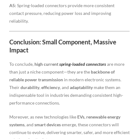
A5:
Spring-loaded connectors provide more consistent
contact pressure, reducing power loss and improving
reliability.
Conclusion: Small Component, Massive
Impact
To conclude,
high current
spring-loaded connectors
are more
than just a niche component—they are the
backbone of
reliable power transmission
in modern electronic systems.
Their
durability
,
efficiency
, and
adaptability
make them an
indispensable tool in industries demanding consistent high-
performance connections.
Moreover, as new technologies like
EVs
,
renewable energy
systems
, and
smart devices
emerge, these connectors will
continue to evolve, delivering smarter, safer, and more efficient