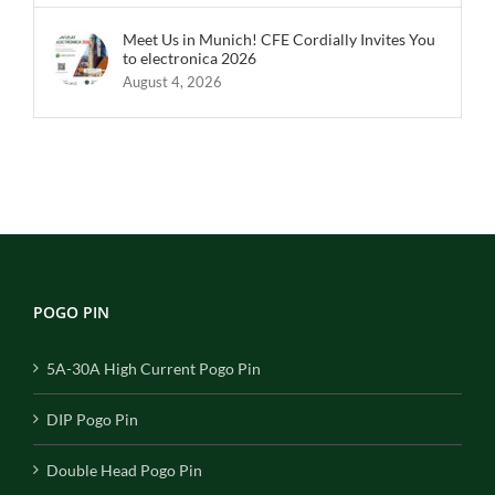
Meet Us in Munich! CFE Cordially Invites You
to electronica 2026
August 4, 2026
POGO PIN
5A-30A High Current Pogo Pin
DIP Pogo Pin
Double Head Pogo Pin