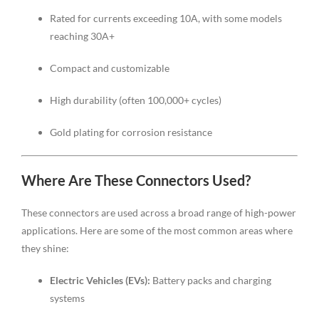
Rated for currents exceeding 10A, with some models
reaching 30A+
Compact and customizable
High durability (often 100,000+ cycles)
Gold plating for corrosion resistance
Where Are These Connectors Used?
These connectors are used across a broad range of high-power
applications. Here are some of the most common areas where
they shine:
Electric Vehicles (EVs):
Battery packs and charging
systems