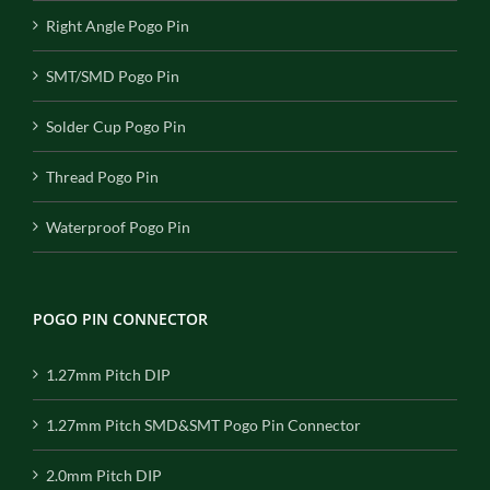
Right Angle Pogo Pin
SMT/SMD Pogo Pin
Solder Cup Pogo Pin
Thread Pogo Pin
Waterproof Pogo Pin
POGO PIN CONNECTOR
1.27mm Pitch DIP
1.27mm Pitch SMD&SMT Pogo Pin Connector
2.0mm Pitch DIP