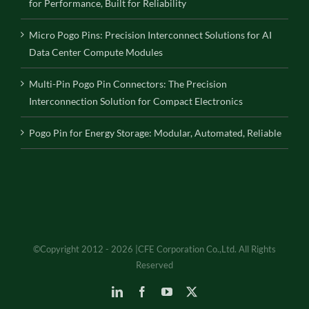
for Performance, Built for Reliability
Micro Pogo Pins: Precision Interconnect Solutions for AI
Data Center Compute Modules
Multi-Pin Pogo Pin Connectors: The Precision
Interconnection Solution for Compact Electronics
Pogo Pin for Energy Storage: Modular, Automated, Reliable
©Copyright 2012 - 2026 |CFE Corporation Co.,Ltd. All Rights
Reserved
LinkedIn
Facebook
YouTube
X