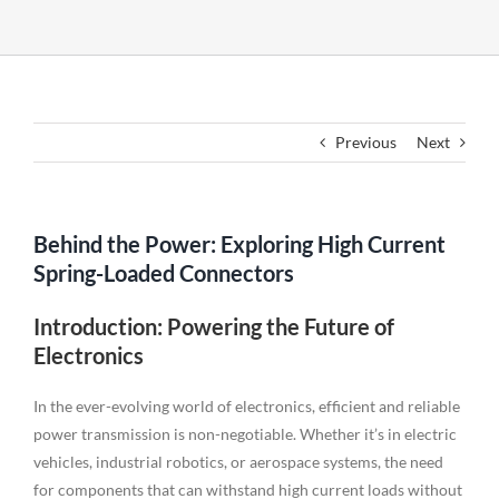
Previous
Next
Behind the Power: Exploring High Current
Spring-Loaded Connectors
Introduction: Powering the Future of
Electronics
In the ever-evolving world of electronics, efficient and reliable
power transmission is non-negotiable. Whether it’s in electric
vehicles, industrial robotics, or aerospace systems, the need
for components that can withstand high current loads without