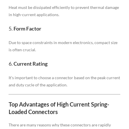
Heat must be dissipated efficiently to prevent thermal damage
in high-current applications.
5.
Form Factor
Due to space constraints in modern electronics, compact size
is often crucial.
6.
Current Rating
It’s important to choose a connector based on the peak current
and duty cycle of the application.
Top Advantages of High Current Spring-
Loaded Connectors
There are many reasons why these connectors are rapidly