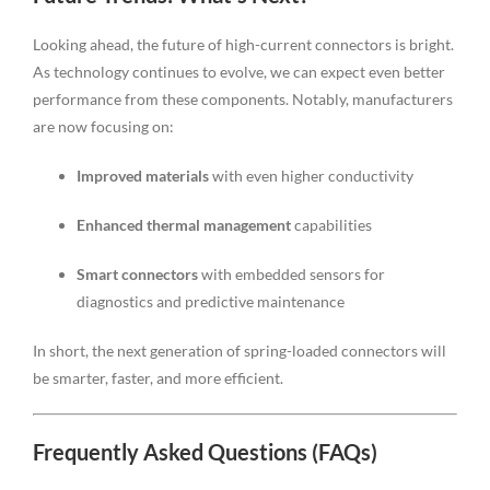
Looking ahead, the future of high-current connectors is bright.
As technology continues to evolve, we can expect even better
performance from these components. Notably, manufacturers
are now focusing on:
Improved materials
with even higher conductivity
Enhanced thermal management
capabilities
Smart connectors
with embedded sensors for
diagnostics and predictive maintenance
In short, the next generation of spring-loaded connectors will
be smarter, faster, and more efficient.
Frequently Asked Questions (FAQs)