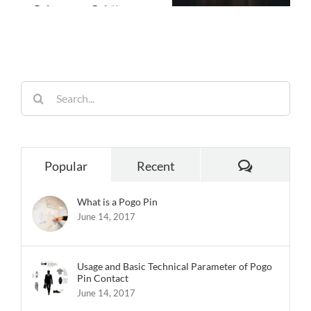
Performance,
26
Homes
Built for
Reliability
Search
for:
Comments
Popular
Recent
What is a Pogo Pin
June 14, 2017
Usage and Basic Technical Parameter of Pogo
Pin Contact
June 14, 2017