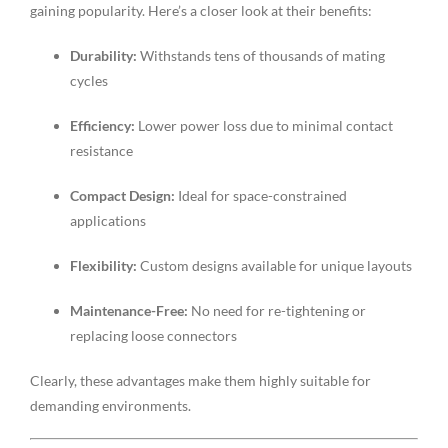
gaining popularity. Here’s a closer look at their benefits:
Durability:
Withstands tens of thousands of mating
cycles
Efficiency:
Lower power loss due to minimal contact
resistance
Compact Design:
Ideal for space-constrained
applications
Flexibility:
Custom designs available for unique layouts
Maintenance-Free:
No need for re-tightening or
replacing loose connectors
Clearly, these advantages make them highly suitable for
demanding environments.