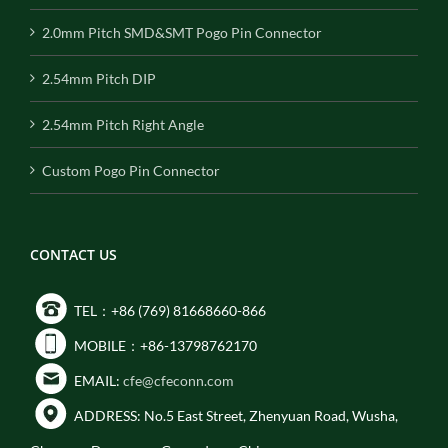
2.0mm Pitch SMD&SMT Pogo Pin Connector
2.54mm Pitch DIP
2.54mm Pitch Right Angle
Custom Pogo Pin Connector
CONTACT US
TEL：+86 (769) 81668660-866
MOBILE：+86-13798762170
EMAIL:
cfe@cfeconn.com
ADDRESS: No.5 East Street, Zhenyuan Road, Wusha,