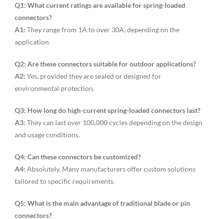
Q1: What current ratings are available for spring-loaded
connectors?
A1:
They range from 1A to over 30A, depending on the
application.
Q2: Are these connectors suitable for outdoor applications?
A2:
Yes, provided they are sealed or designed for
environmental protection.
Q3: How long do high-current spring-loaded connectors last?
A3:
They can last over 100,000 cycles depending on the design
and usage conditions.
Q4: Can these connectors be customized?
A4:
Absolutely. Many manufacturers offer custom solutions
tailored to specific requirements.
Q5: What is the main advantage of traditional blade or pin
connectors?