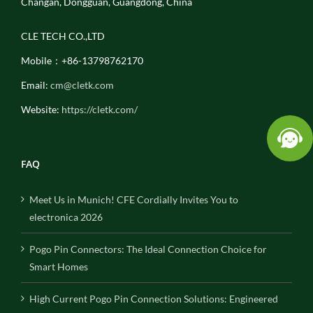
Changan, Dongguan, Guangdong, China
CLE TECH CO.,LTD
Mobile：+86-13798762170
Email:
cm@cletk.com
Website:
https://cletk.com/
FAQ
Meet Us in Munich! CFE Cordially Invites You to
electronica 2026
Pogo Pin Connectors: The Ideal Connection Choice for
Smart Homes
High Current Pogo Pin Connection Solutions: Engineered