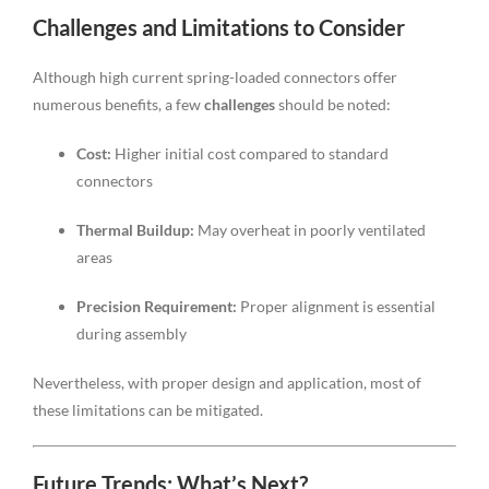
Challenges and Limitations to Consider
Although high current spring-loaded connectors offer
numerous benefits, a few
challenges
should be noted:
Cost:
Higher initial cost compared to standard
connectors
Thermal Buildup:
May overheat in poorly ventilated
areas
Precision Requirement:
Proper alignment is essential
during assembly
Nevertheless, with proper design and application, most of
these limitations can be mitigated.
Future Trends: What’s Next?