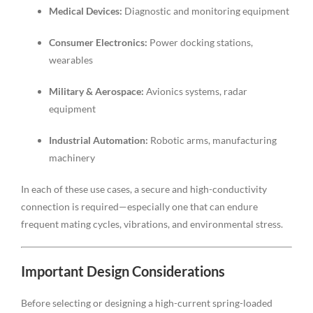
Medical Devices:
Diagnostic and monitoring equipment
Consumer Electronics:
Power docking stations,
wearables
Military & Aerospace:
Avionics systems, radar
equipment
Industrial Automation:
Robotic arms, manufacturing
machinery
In each of these use cases, a secure and high-conductivity
connection is required—especially one that can endure
frequent mating cycles, vibrations, and environmental stress.
Important Design Considerations
Before selecting or designing a high-current spring-loaded