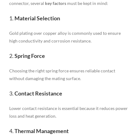
connector, several
key factors
must be kept in mind:
1.
Material Selection
Gold plating over copper alloy is commonly used to ensure
high conductivity and corrosion resistance.
2.
Spring Force
Choosing the right spring force ensures reliable contact
without damaging the mating surface.
3.
Contact Resistance
Lower contact resistance is essential because it reduces power
loss and heat generation.
4.
Thermal Management