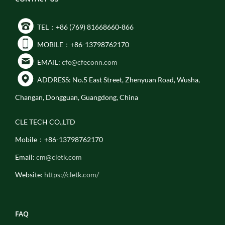
TEL：+86 (769) 81668660-866
MOBILE：+86-13798762170
EMAIL:
cfe@cfeconn.com
ADDRESS: No.5 East Street, Zhenyuan Road, Wusha,
Changan, Dongguan, Guangdong, China
CLE TECH CO.,LTD
Mobile：+86-13798762170
Email:
cm@cletk.com
Website:
https://cletk.com/
FAQ