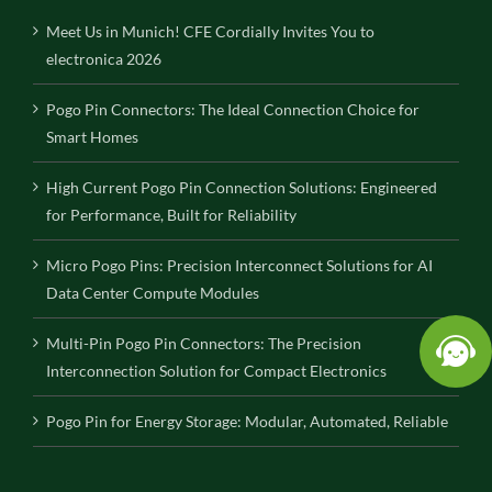
Meet Us in Munich! CFE Cordially Invites You to
electronica 2026
Pogo Pin Connectors: The Ideal Connection Choice for
Smart Homes
High Current Pogo Pin Connection Solutions: Engineered
for Performance, Built for Reliability
Micro Pogo Pins: Precision Interconnect Solutions for AI
Data Center Compute Modules
Multi-Pin Pogo Pin Connectors: The Precision
Interconnection Solution for Compact Electronics
Pogo Pin for Energy Storage: Modular, Automated, Reliable