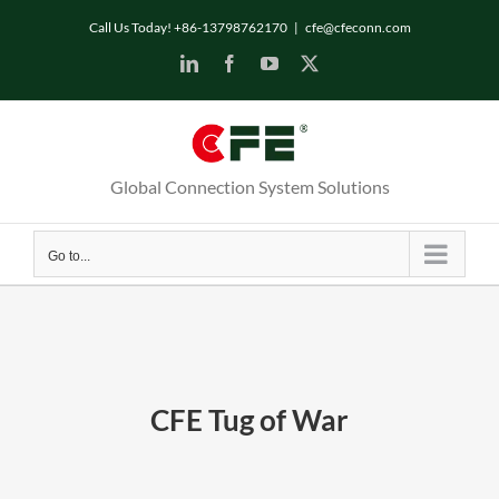
Skip
Call Us Today! +86-13798762170
|
cfe@cfeconn.com
to
LinkedIn
Facebook
YouTube
X
content
Global Connection System Solutions
Go to...
CFE Tug of War