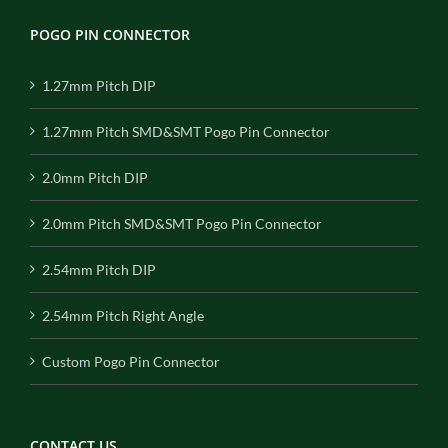
POGO PIN CONNECTOR
1.27mm Pitch DIP
1.27mm Pitch SMD&SMT Pogo Pin Connector
2.0mm Pitch DIP
2.0mm Pitch SMD&SMT Pogo Pin Connector
2.54mm Pitch DIP
2.54mm Pitch Right Angle
Custom Pogo Pin Connector
CONTACT US