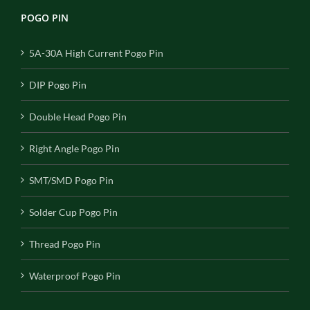
POGO PIN
5A-30A High Current Pogo Pin
DIP Pogo Pin
Double Head Pogo Pin
Right Angle Pogo Pin
SMT/SMD Pogo Pin
Solder Cup Pogo Pin
Thread Pogo Pin
Waterproof Pogo Pin