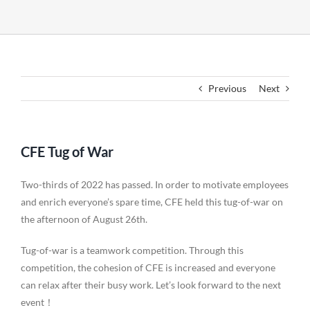
Previous
Next
CFE Tug of War
Two-thirds of 2022 has passed. In order to motivate employees
and enrich everyone’s spare time, CFE held this tug-of-war on
the afternoon of August 26th.
Tug-of-war is a teamwork competition. Through this
competition, the cohesion of CFE is increased and everyone
can relax after their busy work. Let’s look forward to the next
event！