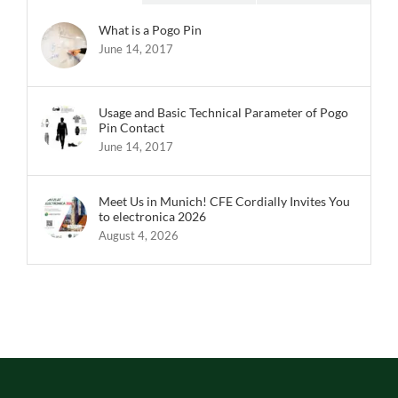
What is a Pogo Pin
June 14, 2017
Usage and Basic Technical Parameter of Pogo
Pin Contact
June 14, 2017
Meet Us in Munich! CFE Cordially Invites You
to electronica 2026
August 4, 2026