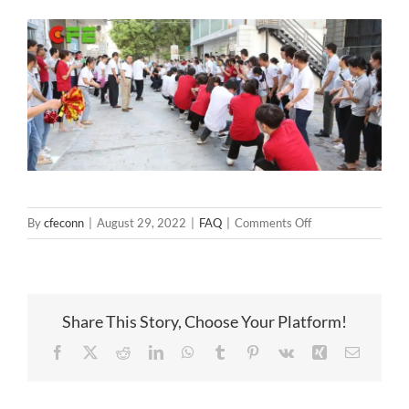
on
By
cfeconn
|
August 29, 2022
|
FAQ
|
Comments Off
CFE
Tug
of
War
Share This Story, Choose Your Platform!
Facebook
X
Reddit
LinkedIn
WhatsApp
Tumblr
Pinterest
Vk
Xing
Email