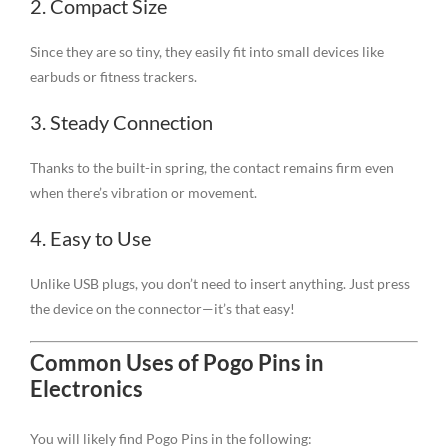
2. Compact Size
Since they are so tiny, they easily fit into small devices like
earbuds or fitness trackers.
3. Steady Connection
Thanks to the built-in spring, the contact remains firm even
when there’s vibration or movement.
4. Easy to Use
Unlike USB plugs, you don’t need to insert anything. Just press
the device on the connector—it’s that easy!
Common Uses of Pogo Pins in
Electronics
You will likely find Pogo Pins in the following: