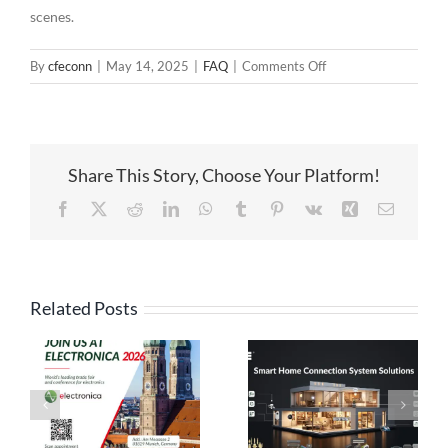
scenes.
on
By
cfeconn
|
May 14, 2025
|
FAQ
|
Comments Off
Everything
You
Need
to
Share This Story, Choose Your Platform!
Know
About
Facebook
X
Reddit
LinkedIn
WhatsApp
Tumblr
Pinterest
Vk
Xing
Email
Pogo
Pin
Connectors
in
Related Posts
Modern
High Current
Electronics
Pogo Pin
Pogo Pin
Connection
Connectors: The
Solutions:
es
Ideal Connection
Engineered for