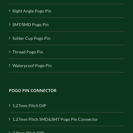
Right Angle Pogo Pin
SMT/SMD Pogo Pin
Solder Cup Pogo Pin
Thread Pogo Pin
Waterproof Pogo Pin
POGO PIN CONNECTOR
1.27mm Pitch DIP
1.27mm Pitch SMD&SMT Pogo Pin Connector
2.0mm Pitch DIP