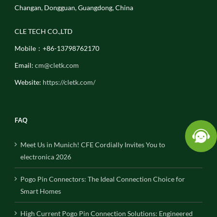
Changan, Dongguan, Guangdong, China
CLE TECH CO.,LTD
Mobile：+86-13798762170
Email:
cm@cletk.com
Website:
https://cletk.com/
FAQ
Meet Us in Munich! CFE Cordially Invites You to
electronica 2026
Pogo Pin Connectors: The Ideal Connection Choice for
Smart Homes
High Current Pogo Pin Connection Solutions: Engineered