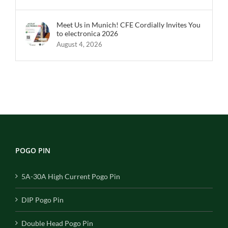
Meet Us in Munich! CFE Cordially Invites You
to electronica 2026
August 4, 2026
POGO PIN
5A-30A High Current Pogo Pin
DIP Pogo Pin
Double Head Pogo Pin