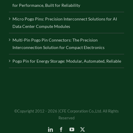
for Performance, Built for Reliability
Micro Pogo Pins: Precision Interconnect Solutions for AI
Data Center Compute Modules
Multi-Pin Pogo Pin Connectors: The Precision
Interconnection Solution for Compact Electronics
Pogo Pin for Energy Storage: Modular, Automated, Reliable
©Copyright 2012 - 2026 |CFE Corporation Co.,Ltd. All Rights
Reserved
LinkedIn
Facebook
YouTube
X