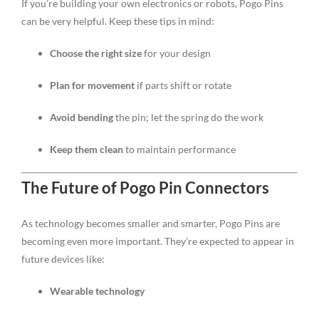
If you’re building your own electronics or robots, Pogo Pins
can be very helpful. Keep these tips in mind:
Choose the right size
for your design
Plan for movement
if parts shift or rotate
Avoid bending
the pin; let the spring do the work
Keep them clean
to maintain performance
The Future of Pogo Pin Connectors
As technology becomes smaller and smarter, Pogo Pins are
becoming even more important. They’re expected to appear in
future devices like:
Wearable technology