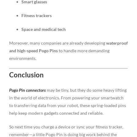
Smart glasses
Fitness trackers
Space and medical tech
Moreover, many companies are already developing
waterproof
and high-speed Pogo Pins
to handle more demanding
environments.
Conclusion
Pogo Pin connectors
may be tiny, but they do some heavy lifting
in the world of electronics. From powering your smartwatch
to transferring data from your robot, these spring-loaded pins
help keep modern gadgets connected and reliable.
So next time you charge a device or sync your fitness tracker,
remember—a little Pogo Pin is doing big work behind the