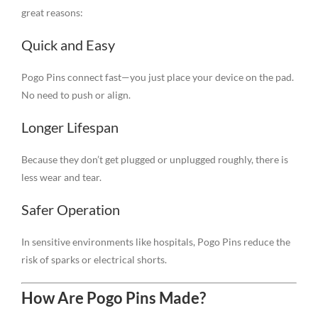
great reasons:
Quick and Easy
Pogo Pins connect fast—you just place your device on the pad.
No need to push or align.
Longer Lifespan
Because they don’t get plugged or unplugged roughly, there is
less wear and tear.
Safer Operation
In sensitive environments like hospitals, Pogo Pins reduce the
risk of sparks or electrical shorts.
How Are Pogo Pins Made?