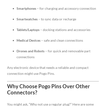
Smartphones
– for charging and accessory connection
Smartwatches
– to sync data or recharge
Tablets/Laptops
– docking stations and accessories
Medical Devices
– safe and clean connections
Drones and Robots
– for quick and removable part
connections
Any electronic device that needs a reliable and compact
connection might use Pogo Pins.
Why Choose Pogo Pins Over Other
Connectors?
You might ask, “Why not use a regular plug?” Here are some