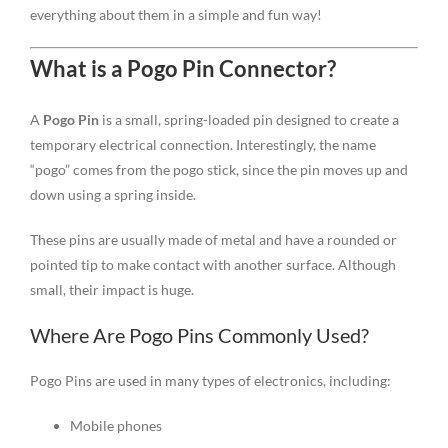
everything about them in a simple and fun way!
What is a Pogo Pin Connector?
A
Pogo Pin
is a small, spring-loaded pin designed to create a
temporary electrical connection. Interestingly, the name
“pogo” comes from the pogo stick, since the pin moves up and
down using a spring inside.
These pins are usually made of metal and have a rounded or
pointed tip to make contact with another surface. Although
small, their impact is huge.
Where Are Pogo Pins Commonly Used?
Pogo Pins are used in many types of electronics, including:
Mobile phones