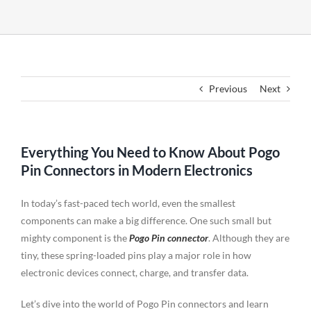
Previous
Next
Everything You Need to Know About Pogo
Pin Connectors in Modern Electronics
In today’s fast-paced tech world, even the smallest
components can make a big difference. One such small but
mighty component is the
Pogo Pin connector
. Although they are
tiny, these spring-loaded pins play a major role in how
electronic devices connect, charge, and transfer data.
Let’s dive into the world of Pogo Pin connectors and learn