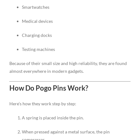
Smartwatches
Medical devices
Charging docks
Testing machines
Because of their small size and high reliability, they are found
almost everywhere in modern gadgets.
How Do Pogo Pins Work?
Here’s how they work step by step:
A spring is placed inside the pin.
When pressed against a metal surface, the pin
compresses.