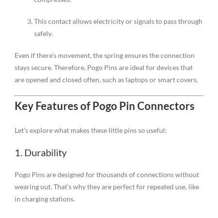
This contact allows electricity or signals to pass through
safely.
Even if there’s movement, the spring ensures the connection
stays secure. Therefore, Pogo Pins are ideal for devices that
are opened and closed often, such as laptops or smart covers.
Key Features of Pogo Pin Connectors
Let’s explore what makes these little pins so useful:
1. Durability
Pogo Pins are designed for thousands of connections without
wearing out. That’s why they are perfect for repeated use, like
in charging stations.