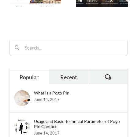
Choice for Smart
Performance,
26
Homes
Built for
Reliability
Search
for:
Comments
Popular
Recent
What is a Pogo Pin
June 14, 2017
Usage and Basic Technical Parameter of Pogo
Pin Contact
June 14, 2017