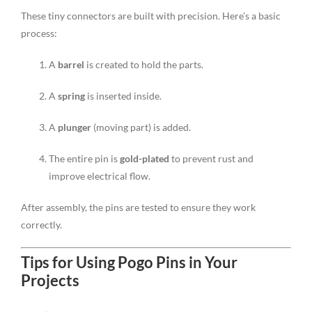
These tiny connectors are built with precision. Here’s a basic
process:
A
barrel
is created to hold the parts.
A
spring
is inserted inside.
A
plunger
(moving part) is added.
The entire pin is
gold-plated
to prevent rust and
improve electrical flow.
After assembly, the pins are tested to ensure they work
correctly.
Tips for Using Pogo Pins in Your
Projects