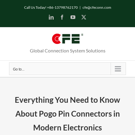
Skip
Call Us Today! +86-13798762170
|
cfe@cfeconn.com
to
LinkedIn
Facebook
YouTube
X
content
Global Connection System Solutions
Go to...
Everything You Need to Know
About Pogo Pin Connectors in
Modern Electronics