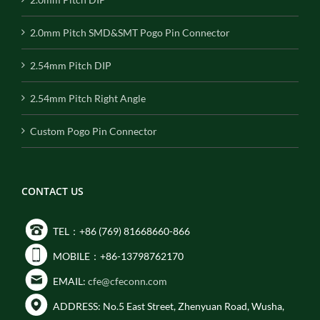
2.0mm Pitch SMD&SMT Pogo Pin Connector
2.54mm Pitch DIP
2.54mm Pitch Right Angle
Custom Pogo Pin Connector
CONTACT US
TEL：+86 (769) 81668660-866
MOBILE：+86-13798762170
EMAIL:
cfe@cfeconn.com
ADDRESS: No.5 East Street, Zhenyuan Road, Wusha,