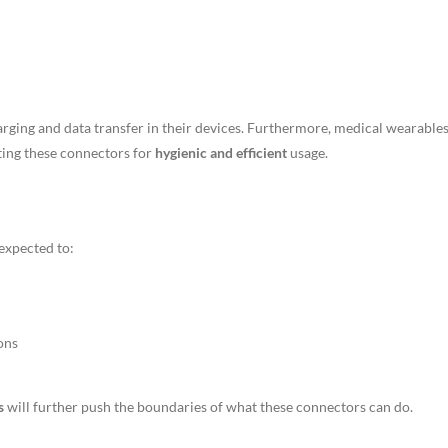
rging and data transfer in their devices. Furthermore, medical wearables
ting these connectors for
hygienic and efficient
usage.
expected to:
ons
s
will further push the boundaries of what these connectors can do.