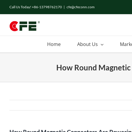
Skip
Call Us Today! +86-13798762170
|
cfe@cfeconn.com
to
content
Home
About Us
Mark
How Round Magnetic C