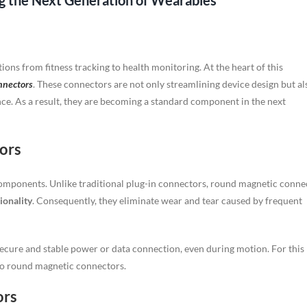
 the Next Generation of Wearables
ons from fitness tracking to health monitoring. At the heart of this
nnectors
. These connectors are not only streamlining device design but al
nce. As a result, they are becoming a standard component in the next
ors
omponents. Unlike traditional plug-in connectors, round magnetic conne
ionality
. Consequently, they eliminate wear and tear caused by frequent
ecure and stable power or data connection, even during motion. For this
 to round magnetic connectors.
ors