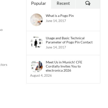
Commen
Popular
Recent
What is a Pogo Pin
June 14, 2017
so
Usage and Basic Technical
Parameter of Pogo Pin Contact
June 14, 2017
Meet Us in Munich! CFE
ctors
Cordially Invites You to
electronica 2026
August 4, 2026