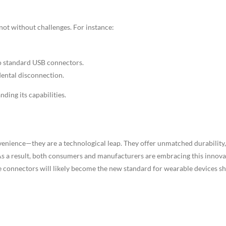
ot without challenges. For instance:
to standard USB connectors.
dental disconnection.
ding its capabilities.
venience—they are a technological leap. They offer unmatched durability,
y. As a result, both consumers and manufacturers are embracing this innov
 connectors will likely become the new standard for wearable devices sh