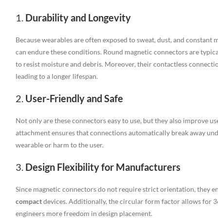
1.
Durability and Longevity
Because wearables are often exposed to sweat, dust, and constant m
can endure these conditions. Round magnetic connectors are typic
to resist moisture and debris. Moreover, their contactless connect
leading to a longer lifespan.
2.
User-Friendly and Safe
Not only are these connectors easy to use, but they also improve us
attachment ensures that connections automatically break away unde
wearable or harm to the user.
3.
Design Flexibility for Manufacturers
Since magnetic connectors do not require strict orientation, they e
compact
devices. Additionally, the circular form factor allows for 
engineers more freedom in design placement.