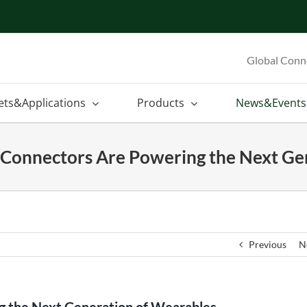
Global Conn
ets&Applications
Products
News&Events
onnectors Are Powering the Next Ge
Previous
N