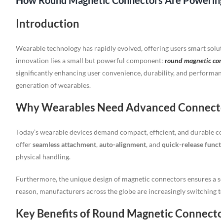
How Round Magnetic Connectors Are Powering
Introduction
Wearable technology has rapidly evolved, offering users smart soluti
innovation lies a small but powerful component:
round magnetic co
significantly enhancing user convenience, durability, and performa
generation of wearables.
Why Wearables Need Advanced Connect
Today’s wearable devices demand compact, efficient, and durable c
offer
seamless attachment
,
auto-alignment
, and
quick-release funct
physical handling.
Furthermore, the unique design of magnetic connectors ensures a s
reason, manufacturers across the globe are increasingly switching
Key Benefits of Round Magnetic Connect