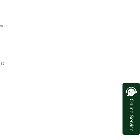
ence
hat
Online Service