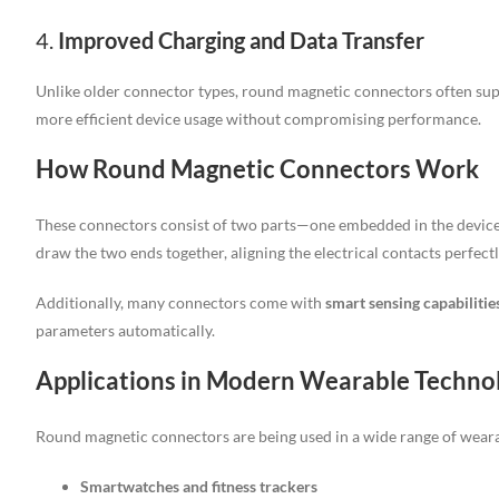
4.
Improved Charging and Data Transfer
Unlike older connector types, round magnetic connectors often su
more efficient device usage without compromising performance.
How Round Magnetic Connectors Work
These connectors consist of two parts—one embedded in the device 
draw the two ends together, aligning the electrical contacts perfectly
Additionally, many connectors come with
smart sensing capabilitie
parameters automatically.
Applications in Modern Wearable Techno
Round magnetic connectors are being used in a wide range of weara
Smartwatches and fitness trackers