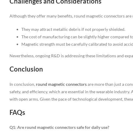
Challenges and Considerations
Although they offer many benefits, round magnetic connectors are n
They may attract metallic debris if not properly shielded.
The cost of manufacturing can be slightly higher compared 
Magnetic strength must be carefully calibrated to avoid acci
Nevertheless, ongoing R&D is addressing these limitations and expan
Conclusion
In conclusion,
round magnetic connectors
are more than just a con
safety, and efficiency, which are essential in the wearable industr
with open arms. Given the pace of technological development, these
FAQs
Q1: Are round magnetic connectors safe for daily use?