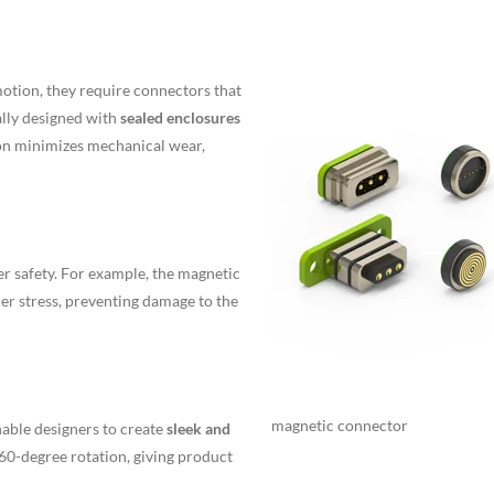
otion, they require connectors that
ally designed with
sealed enclosures
ion minimizes mechanical wear,
er safety. For example, the magnetic
r stress, preventing damage to the
magnetic connector
nable designers to create
sleek and
360-degree rotation, giving product