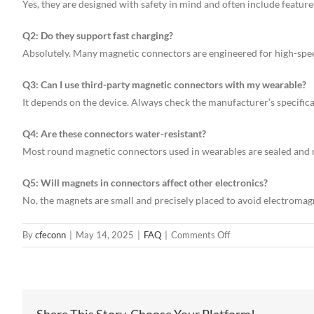
Yes, they are designed with safety in mind and often include feature
Q2: Do they support fast charging?
Absolutely. Many magnetic connectors are engineered for high-spee
Q3: Can I use third-party magnetic connectors with my wearable?
It depends on the device. Always check the manufacturer’s specifica
Q4: Are these connectors water-resistant?
Most round magnetic connectors used in wearables are sealed and r
Q5: Will magnets in connectors affect other electronics?
No, the magnets are small and precisely placed to avoid electromag
on
By
cfeconn
|
May 14, 2025
|
FAQ
|
Comments Off
How
Round
Magnetic
Connectors
Share This Story, Choose Your Platform!