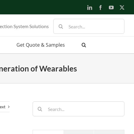
LinkedIn
Facebook
YouTube
X
Search
ection System Solutions
for:
Get Quote & Samples
neration of Wearables
Search
ext
for: