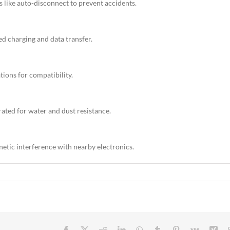
s like auto-disconnect to prevent accidents.
d charging and data transfer.
tions for compatibility.
ated for water and dust resistance.
netic interference with nearby electronics.
Facebook
X
Reddit
LinkedIn
WhatsApp
Tumblr
Pinterest
Vk
Xin