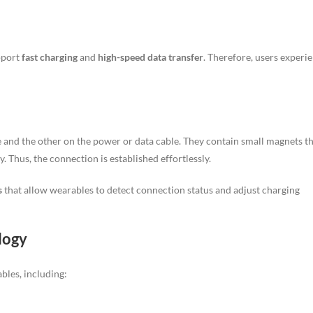
pport
fast charging
and
high-speed data transfer
. Therefore, users experi
and the other on the power or data cable. They contain small magnets t
. Thus, the connection is established effortlessly.
s
that allow wearables to detect connection status and adjust charging
logy
bles, including: