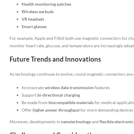
Health monitoring patches
Wireless earbuds
VR headsets
Smart glasses
For example, Apple and Fitbit both use magnetic connectors for cha
monitor heart rate, glucose, and temperature are increasingly adop
Future Trends and Innovations
As technology continues to evolve, round magnetic connectors are 
Incorporate
wireless data transmission
features
Support
bi-directional charging
Be made from
biocompatible materials
for medical applicati
Offer
higher power throughput
for more demanding devices
Moreover, developments in
nanotechnology
and
flexible electronic