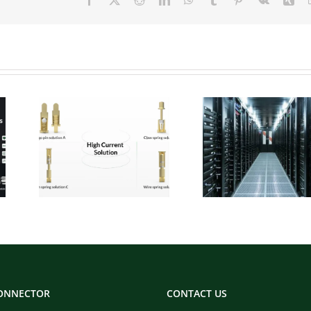
 Pogo
Micro Pogo Pins:
ion
Precision
:
Interconnect
for
Solutions for AI
Built
Data Center
ity
Compute Modules
CONNECTOR
CONTACT US