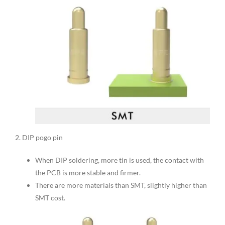
2. DIP pogo pin
When DIP soldering, more tin is used, the contact with
the PCB is more stable and firmer.
There are more materials than SMT, slightly higher than
SMT cost.