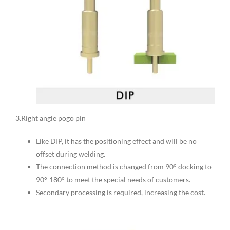
3.Right angle pogo pin
Like DIP, it has the positioning effect and will be no
offset during welding.
The connection method is changed from 90° docking to
90°-180° to meet the special needs of customers.
Secondary processing is required, increasing the cost.