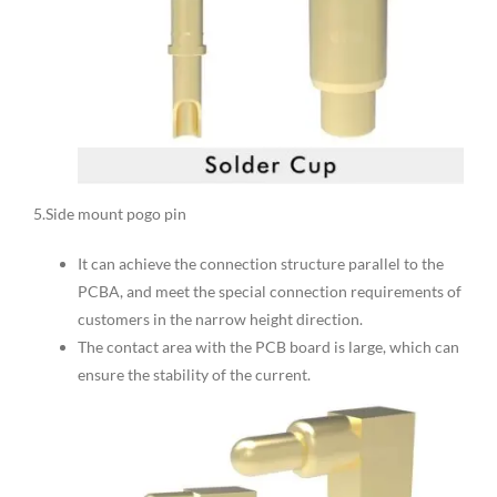
5.Side mount pogo pin
It can achieve the connection structure parallel to the
PCBA, and meet the special connection requirements of
customers in the narrow height direction.
The contact area with the PCB board is large, which can
ensure the stability of the current.