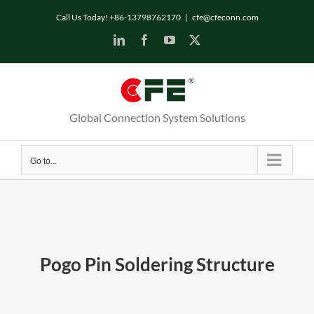
Skip
Call Us Today! +86-13798762170
|
cfe@cfeconn.com
to
LinkedIn
Facebook
YouTube
X
content
Global Connection System Solutions
Go to...
Pogo Pin Soldering Structure