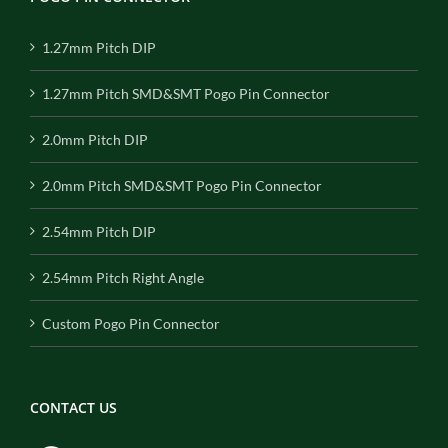
1.27mm Pitch DIP
1.27mm Pitch SMD&SMT Pogo Pin Connector
2.0mm Pitch DIP
2.0mm Pitch SMD&SMT Pogo Pin Connector
2.54mm Pitch DIP
2.54mm Pitch Right Angle
Custom Pogo Pin Connector
CONTACT US