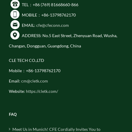
TEL：+86 (769) 81668660-866
MOBILE：+86-13798762170
EMAIL:
cfe@cfeconn.com
ADDRESS: No.5 East Street, Zhenyuan Road, Wusha,
Changan, Dongguan, Guangdong, China
CLE TECH CO.,LTD
Mobile：+86-13798762170
Email:
cm@cletk.com
Website:
https://cletk.com/
FAQ
Meet Us in Munich! CFE Cordially Invites You to