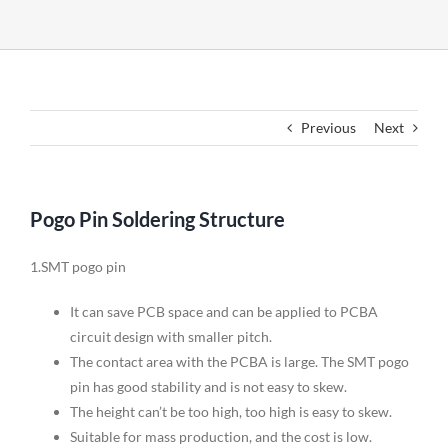
Previous
Next
Pogo Pin Soldering Structure
1.SMT pogo pin
It can save PCB space and can be applied to PCBA
circuit design with smaller pitch.
The contact area with the PCBA is large. The SMT pogo
pin has good stability and is not easy to skew.
The height can’t be too high, too high is easy to skew.
Suitable for mass production, and the cost is low.