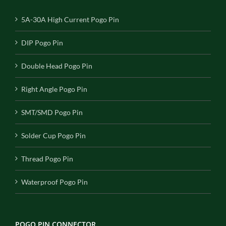
5A-30A High Current Pogo Pin
DIP Pogo Pin
Double Head Pogo Pin
Right Angle Pogo Pin
SMT/SMD Pogo Pin
Solder Cup Pogo Pin
Thread Pogo Pin
Waterproof Pogo Pin
POGO PIN CONNECTOR