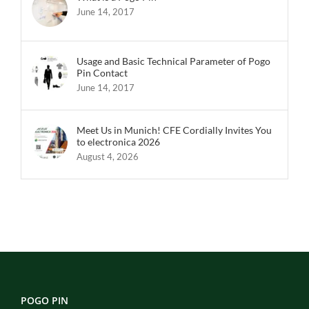
June 14, 2017
Usage and Basic Technical Parameter of Pogo
Pin Contact
June 14, 2017
Meet Us in Munich! CFE Cordially Invites You
to electronica 2026
August 4, 2026
POGO PIN