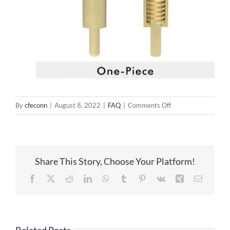
on
By
cfeconn
|
August 8, 2022
|
FAQ
|
Comments Off
Pogo
Pin
Soldering
Structure
Share This Story, Choose Your Platform!
Facebook
X
Reddit
LinkedIn
WhatsApp
Tumblr
Pinterest
Vk
Xing
Email
Related Posts