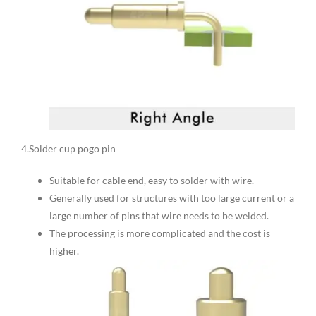
4.Solder cup pogo pin
Suitable for cable end, easy to solder with wire.
Generally used for structures with too large current or a
large number of pins that wire needs to be welded.
The processing is more complicated and the cost is
higher.