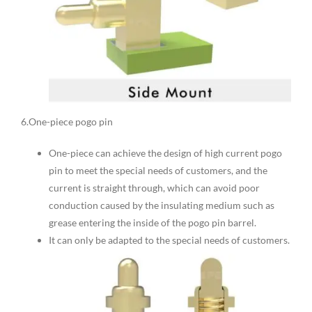
6.One-piece pogo pin
One-piece can achieve the design of high current pogo
pin to meet the special needs of customers, and the
current is straight through, which can avoid poor
conduction caused by the insulating medium such as
grease entering the inside of the pogo pin barrel.
It can only be adapted to the special needs of customers.