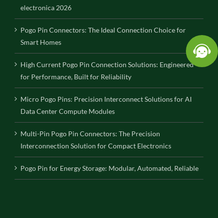
electronica 2026
Pogo Pin Connectors: The Ideal Connection Choice for
Smart Homes
High Current Pogo Pin Connection Solutions: Engineered
for Performance, Built for Reliability
Micro Pogo Pins: Precision Interconnect Solutions for AI
Data Center Compute Modules
Multi-Pin Pogo Pin Connectors: The Precision
Interconnection Solution for Compact Electronics
Pogo Pin for Energy Storage: Modular, Automated, Reliable