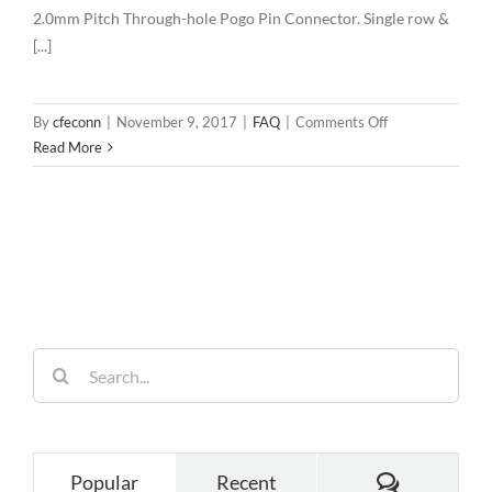
2.0mm Pitch Through-hole Pogo Pin Connector. Single row &
[...]
on
By
cfeconn
|
November 9, 2017
|
FAQ
|
Comments Off
2.0mm
Read More
Pitch
Through-
hole
Pogo
Pin
Connector
Search
for:
Comments
Popular
Recent