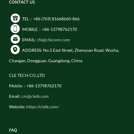
CONTACT US
TEL：+86 (769) 81668660-866
MOBILE：+86-13798762170
EMAIL:
cfe@cfeconn.com
ADDRESS: No.5 East Street, Zhenyuan Road, Wusha,
Changan, Dongguan, Guangdong, China
CLE TECH CO.,LTD
Mobile：+86-13798762170
Email:
cm@cletk.com
Website:
https://cletk.com/
FAQ