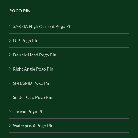
POGO PIN
5A-30A High Current Pogo Pin
DIP Pogo Pin
Double Head Pogo Pin
Right Angle Pogo Pin
SMT/SMD Pogo Pin
Solder Cup Pogo Pin
Thread Pogo Pin
Waterproof Pogo Pin