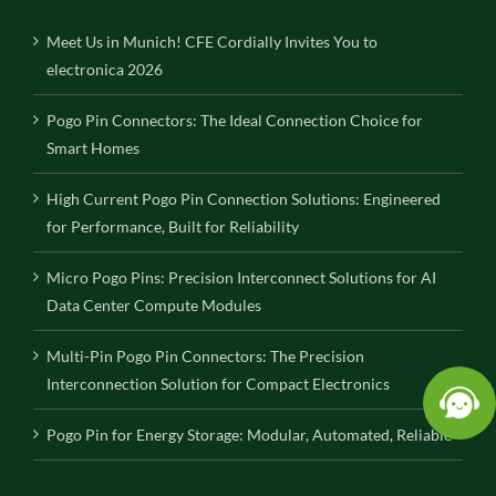
Meet Us in Munich! CFE Cordially Invites You to
electronica 2026
Pogo Pin Connectors: The Ideal Connection Choice for
Smart Homes
High Current Pogo Pin Connection Solutions: Engineered
for Performance, Built for Reliability
Micro Pogo Pins: Precision Interconnect Solutions for AI
Data Center Compute Modules
Multi-Pin Pogo Pin Connectors: The Precision
Interconnection Solution for Compact Electronics
Pogo Pin for Energy Storage: Modular, Automated, Reliable