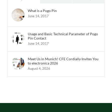
What is a Pogo Pin
June 14, 2017
Usage and Basic Technical Parameter of Pogo
Pin Contact
June 14, 2017
Meet Us in Munich! CFE Cordially Invites You
to electronica 2026
August 4, 2026