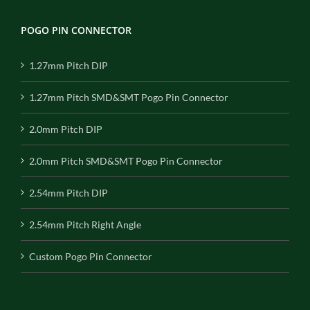
POGO PIN CONNECTOR
1.27mm Pitch DIP
1.27mm Pitch SMD&SMT Pogo Pin Connector
2.0mm Pitch DIP
2.0mm Pitch SMD&SMT Pogo Pin Connector
2.54mm Pitch DIP
2.54mm Pitch Right Angle
Custom Pogo Pin Connector