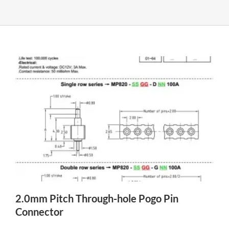
2.0mm Pitch Through-hole Pogo Pin
Connector