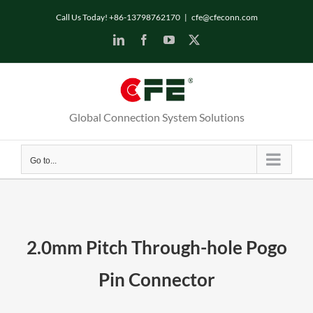
Skip
Call Us Today! +86-13798762170
|
cfe@cfeconn.com
to
LinkedIn
Facebook
YouTube
X
content
Global Connection System Solutions
Go to...
2.0mm Pitch Through-hole Pogo
Pin Connector